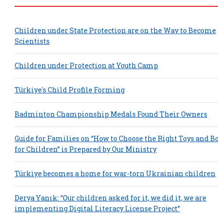
Children under State Protection are on the Way to Become
Scientists
Children under Protection at Youth Camp
Türkiye's Child Profile Forming
Badminton Championship Medals Found Their Owners
Guide for Families on “How to Choose the Right Toys and B
for Children” is Prepared by Our Ministry
Türkiye becomes a home for war-torn Ukrainian children
Derya Yanık: “Our children asked for it, we did it, we are
implementing Digital Literacy License Project”