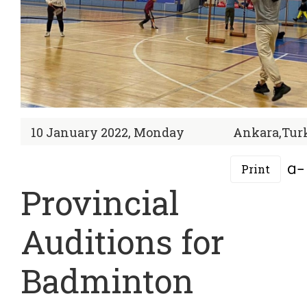
10 January 2022, Monday
Ankara,Tur
Print
Provincial
Auditions for
Badminton