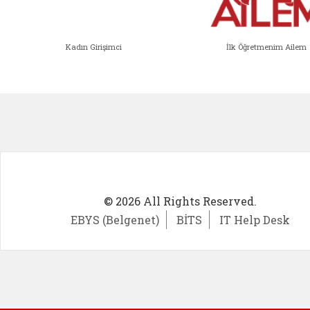
Kadın Girişimci
İlk Öğretmenim Ailem
Kadın Girişimci (yeni sekmede açıl
İlk Öğ
© 2026 All Rights Reserved.
EBYS (Belgenet)
BİTS
IT Help Desk