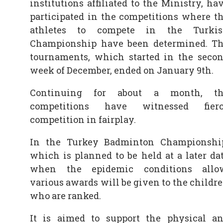
institutions affiliated to the Ministry, ha
participated in the competitions where t
athletes to compete in the Turki
Championship have been determined. T
tournaments, which started in the seco
week of December, ended on January 9th.
Continuing for about a month, th
competitions have witnessed fier
competition in fairplay.
In the Turkey Badminton Championshi
which is planned to be held at a later da
when the epidemic conditions allo
various awards will be given to the childr
who are ranked.
It is aimed to support the physical a