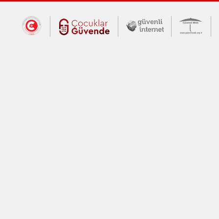
Dış Bağlantılar
Cumhurbaşkanlığı İletişim Merkezi (CİM
Çocuklar Güvende (yeni 
Güvenli İnte
Güv