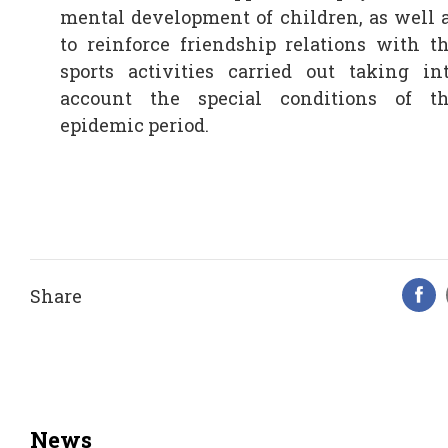
mental development of children, as well 
to reinforce friendship relations with t
sports activities carried out taking in
account the special conditions of t
epidemic period.
Share
F
News