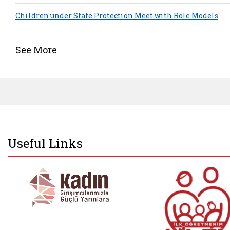
Children under State Protection Meet with Role Models
See More
Useful Links