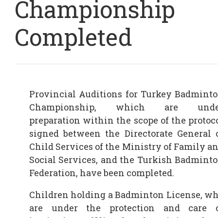
Championship
Completed
Provincial Auditions for Turkey Badmint
Championship, which are unde
preparation within the scope of the protoc
signed between the Directorate General 
Child Services of the Ministry of Family a
Social Services, and the Turkish Badmint
Federation, have been completed.
Children holding a Badminton License, w
are under the protection and care 