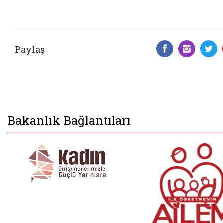
Paylaş
Facebook 
Insta
T
Bakanlık Bağlantıları