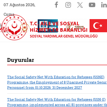
Sosyal Medya 
Facebook sayfam
Instagram s
X (Twit
You
07 Ağustos 2026,
Cuma
T.C. AILE VE SOSYAL
AİLEM İletişim Merkezi (yeni sekmede açılır)
Aile ve Nüfus On Yılı (yeni sekmede açılır)
Darülaceze bağış sayfası (yeni sekme
açılır)
 Aile (yeni sekmede açılır)
HIZMETLER BAKANLIĞI
SOSYAL YARDIMLAR GENEL MÜDÜRLÜĞÜ
Sosyal Yardımla
Duyurular
The Social Safety Net With Education for Refugees (SSN­E)
Programme, the Employment of 8 Unarmed Private Secur
Personnel from 01.10.2026 ­ 31 December 2027
The Social Safety Net With Education for Refugees (SSN-E)
Programme, implemented across all 81 provinces under t