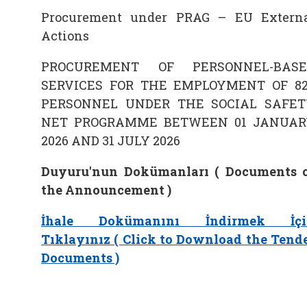
Procurement under PRAG – EU Extern
Actions
PROCUREMENT OF PERSONNEL-BASE
SERVICES FOR THE EMPLOYMENT OF 8
PERSONNEL UNDER THE SOCIAL SAFET
NET PROGRAMME BETWEEN 01 JANUAR
2026 AND 31 JULY 2026
Duyuru'nun Dokümanları ( Documents 
the Announcement )
İhale Dokümanını İndirmek İçi
Tıklayınız ( Click to Download the Tend
Documents )