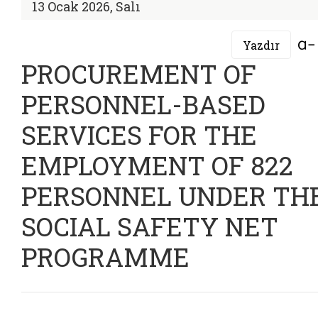
13 Ocak 2026, Salı
Yazdır
PROCUREMENT OF
PERSONNEL-BASED
SERVICES FOR THE
EMPLOYMENT OF 822
PERSONNEL UNDER TH
SOCIAL SAFETY NET
PROGRAMME