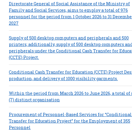
Directorate General of Social Assistance of the Ministry of
Family and Social Services, aims to employ a total of 976
personnel for the period from 1 October 2026 to 31 Decembe
2027
Supply of 500 desktop computers and peripherals and 500
printers; additionally, supply of 500 desktop computers an
peripherals under the Conditional Cash Transfer for Educa
(CCTE) Project.
Conditional Cash Transfer for Education (CCTE) Project Des
production, and delivery of 1000 visibility garments.
Within the period from March 2026 to June 2026, a total of
(7) distinct organisation
Procurement of Personnel-Based Services for “Conditional
Transfer for Education Project” for the Employment of 355
Personnel