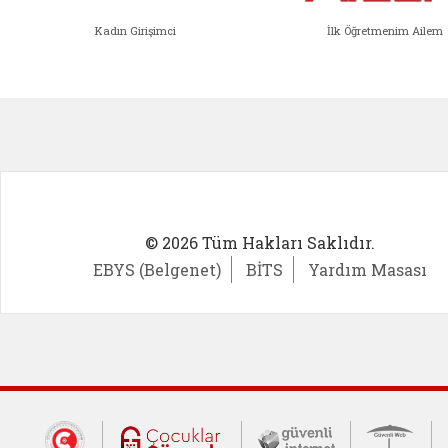
Kadın Girişimci
İlk Öğretmenim Ailem
Kadın Girişimci (yeni sekmede açıl
İlk Öğ
© 2026 Tüm Hakları Saklıdır.
EBYS (Belgenet)
BİTS
Yardım Masası
Dış Bağlantılar
Cumhurbaşkanlığı İletişim Merkezi (CİM
Çocuklar Güvende (yeni 
Güvenli İnte
Güv