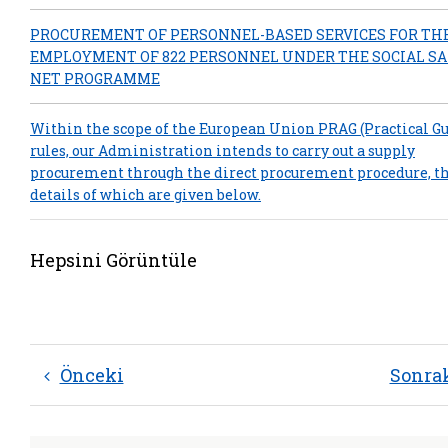
PROCUREMENT OF PERSONNEL-BASED SERVICES FOR TH
EMPLOYMENT OF 822 PERSONNEL UNDER THE SOCIAL S
NET PROGRAMME
Within the scope of the European Union PRAG (Practical Gu
rules, our Administration intends to carry out a supply
procurement through the direct procurement procedure, t
details of which are given below.
Hepsini Görüntüle
Önceki
Sonra