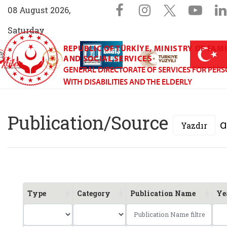
Sosyal Medya 
Facebook sayfam
Instagram s
X (Twit
You
08 August 2026,
Saturday
REPUBLIC OF TÜRKİYE, MINISTRY OF FAM
AİLEM İletişim Merkezi (yeni sekmede açılır)
Aile ve Nüfus On Yılı (yeni sekmede açılır)
Darülaceze bağış sayfası (yeni sekme
açılır)
 Aile (yeni sekmede açılır)
AND SOCIAL SERVICES
GENERAL DIRECTORATE OF SERVICES FOR PER
WITH DISABILITIES AND THE ELDERLY
General Directorate
Publication/Source
Yazdır
Type
Category
Publication Name
Ye