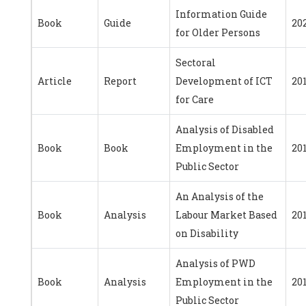
Information Guide
Book
Guide
20
for Older Persons
Sectoral
Article
Report
Development of ICT
20
for Care
Analysis of Disabled
Book
Book
Employment in the
20
Public Sector
An Analysis of the
Book
Analysis
Labour Market Based
201
on Disability
Analysis of PWD
Book
Analysis
Employment in the
20
Public Sector