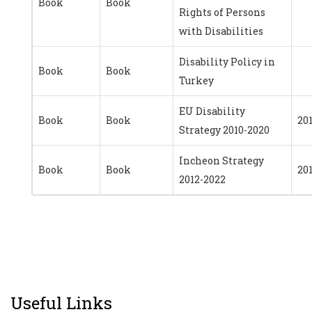
Book
Book
Rights of Persons
with Disabilities
Disability Policy in
Book
Book
Turkey
EU Disability
Book
Book
20
Strategy 2010-2020
Incheon Strategy
Book
Book
20
2012-2022
Useful Links